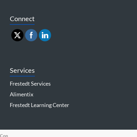
Connect
Services
Frestedt Services
Alimentix
Frestedt Learning Center
Cop