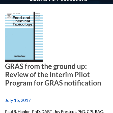
GRAS from the ground up:
Review of the Interim Pilot
Program for GRAS notification
July 15, 2017
Paul R. Hanlon, PhD, DABT , Joy Frestedt, PhD, CPI, RAC,