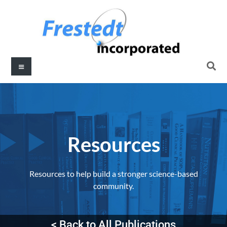
Resources​
Resources to help build a stronger science-based
community.
< Back to All Publications