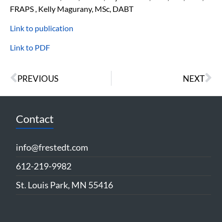
FRAPS , Kelly Magurany, MSc, DABT
Link to publication
Link to PDF
PREVIOUS
NEXT
Contact
info@frestedt.com
612-219-9982
St. Louis Park, MN 55416