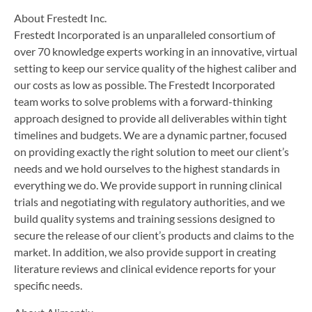
About Frestedt Inc.
Frestedt Incorporated is an unparalleled consortium of
over 70 knowledge experts working in an innovative, virtual
setting to keep our service quality of the highest caliber and
our costs as low as possible. The Frestedt Incorporated
team works to solve problems with a forward-thinking
approach designed to provide all deliverables within tight
timelines and budgets. We are a dynamic partner, focused
on providing exactly the right solution to meet our client’s
needs and we hold ourselves to the highest standards in
everything we do. We provide support in running clinical
trials and negotiating with regulatory authorities, and we
build quality systems and training sessions designed to
secure the release of our client’s products and claims to the
market. In addition, we also provide support in creating
literature reviews and clinical evidence reports for your
specific needs.