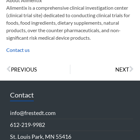
About Alimentix
Alimentix is a comprehensive clinical investigation center
(clinical trial site) dedicated to conducting clinical trials for
foods, food ingredients, dietary supplements, natural
products, over the counter pharmaceuticals, and non-
significant risk medical device products.
Contact us
PREVIOUS
NEXT
Contact
info@frestedt.com
612-219-9982
St. Louis Park, MN 55416