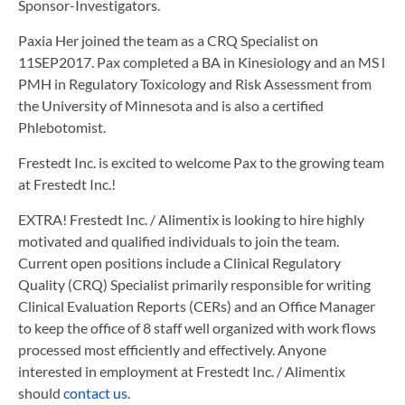
Sponsor-Investigators.
Paxia Her joined the team as a CRQ Specialist on
11SEP2017. Pax completed a BA in Kinesiology and an MS l
PMH in Regulatory Toxicology and Risk Assessment from
the University of Minnesota and is also a certified
Phlebotomist.
Frestedt Inc. is excited to welcome Pax to the growing team
at Frestedt Inc.!
EXTRA! Frestedt Inc. / Alimentix is looking to hire highly
motivated and qualified individuals to join the team.
Current open positions include a Clinical Regulatory
Quality (CRQ) Specialist primarily responsible for writing
Clinical Evaluation Reports (CERs) and an Office Manager
to keep the office of 8 staff well organized with work flows
processed most efficiently and effectively. Anyone
interested in employment at Frestedt Inc. / Alimentix
should
contact us
.