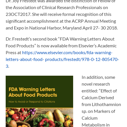
Dr. Joy Frestedt was awarded the distinction of Fellow of
the Association of Clinical Research Professionals on
23OCT2017. She will receive formal recognition of this
significant accomplishment at the ACRP Annual Meeting
and Expo in National Harbor, Maryland April 27- 30 2018.
Dr. Frestedt’s second book “FDA Warning Letters About
Food Products” is now available from Elsevier’s Academic
Press at
https://www.elsevier.com/books/fda-warning-
letters-about-food- products/frestedt/978-0-12-805470-
3
.
In addition, some
novel research
entitled: “Effect of
Calcium Derived
from Lithothamnion
sp. on Markers of
Calcium
Metabolism in