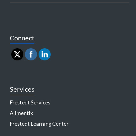
Connect
Services
Frestedt Services
Alimentix
Frestedt Learning Center