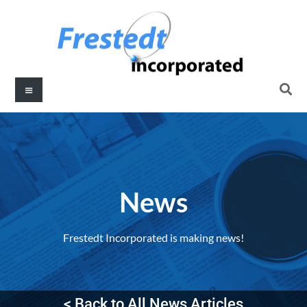
News
Frestedt Incorporated is making news!
< Back to All News Articles