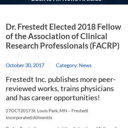
Dr. Frestedt Elected 2018 Fellow
of the Association of Clinical
Research Professionals (FACRP)
October 30, 2017
Category:
News
Frestedt Inc. publishes more peer-
reviewed works, trains physicians
and has career opportunities!
27OCT2017 St. Louis Park, MN – Frestedt
Incorporated/Alimentix