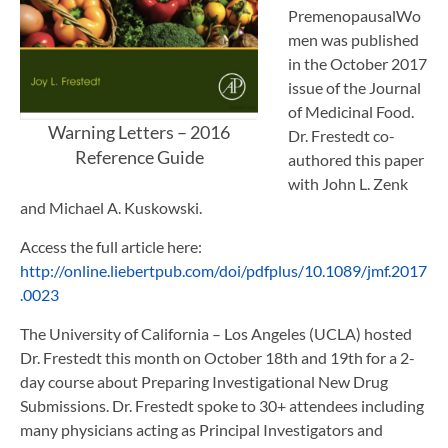
PremenopausalWo
men was published
in the October 2017
issue of the Journal
of Medicinal Food.
Warning Letters – 2016
Dr. Frestedt co-
Reference Guide
authored this paper
with John L. Zenk
and Michael A. Kuskowski.
Access the full article here:
http://online.liebertpub.com/doi/pdfplus/10.1089/jmf.2017
.0023
The University of California – Los Angeles (UCLA) hosted
Dr. Frestedt this month on October 18th and 19th for a 2-
day course about Preparing Investigational New Drug
Submissions. Dr. Frestedt spoke to 30+ attendees including
many physicians acting as Principal Investigators and