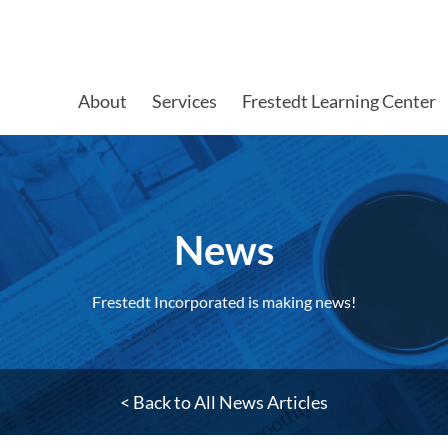
About
Services
Frestedt Learning Center
News
Frestedt Incorporated is making news!
< Back to All News Articles