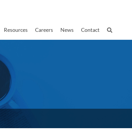
Resources
Careers
News
Contact