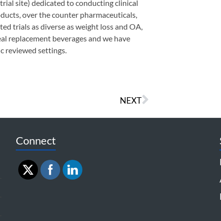
trial site) dedicated to conducting clinical
roducts, over the counter pharmaceuticals,
ed trials as diverse as weight loss and OA,
meal replacement beverages and we have
c reviewed settings.
NEXT
Connect