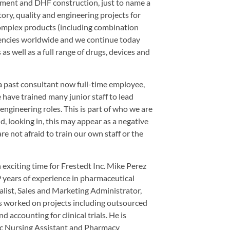
pment and DHF construction, just to name a
atory, quality and engineering projects for
omplex products (including combination
agencies worldwide and we continue today
s well as a full range of drugs, devices and
 a past consultant now full-time employee,
 have trained many junior staff to lead
 engineering roles. This is part of who we are
, looking in, this may appear as a negative
re not afraid to train our own staff or the
n exciting time for Frestedt Inc. Mike Perez
 years of experience in pharmaceutical
alist, Sales and Marketing Administrator,
s worked on projects including outsourced
 accounting for clinical trials. He is
ric Nursing Assistant and Pharmacy