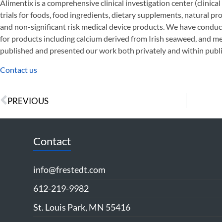
Alimentix is a comprehensive clinical investigation center (clinical 
trials for foods, food ingredients, dietary supplements, natural p
and non-significant risk medical device products. We have conduct
for products including calcium derived from Irish seaweed, and 
published and presented our work both privately and within publi
Contact us
PREVIOUS
Contact
info@frestedt.com
612-219-9982
St. Louis Park, MN 55416