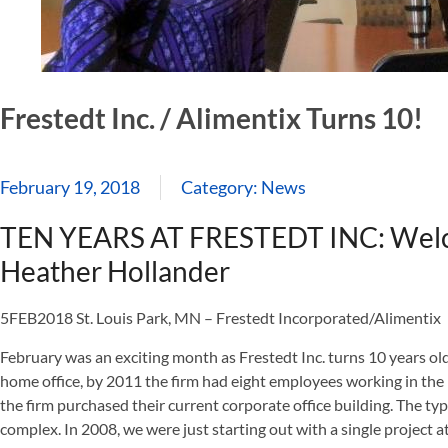
Frestedt Inc. / Alimentix Turns 10!
February 19, 2018
Category:
News
TEN YEARS AT FRESTEDT INC: Welc
Heather Hollander
5FEB2018 St. Louis Park, MN – Frestedt Incorporated/Alimentix
February was an exciting month as Frestedt Inc. turns 10 years old!
home office, by 2011 the firm had eight employees working in th
the firm purchased their current corporate office building. The t
complex. In 2008, we were just starting out with a single project