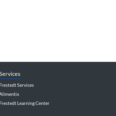
Services
Frestedt Services
Alimentix
Frestedt Learning Center