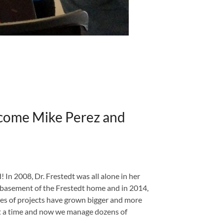
ome Mike Perez and
 In 2008, Dr. Frestedt was all alone in her
e basement of the Frestedt home and in 2014,
ypes of projects have grown bigger and more
 at a time and now we manage dozens of