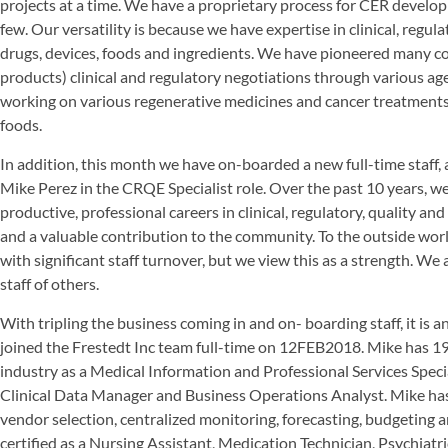
projects at a time. We have a proprietary process for CER develo
few. Our versatility is because we have expertise in clinical, regul
drugs, devices, foods and ingredients. We have pioneered many c
products) clinical and regulatory negotiations through various 
working on various regenerative medicines and cancer treatments a
foods.
In addition, this month we have on-boarded a new full-time staff,
Mike Perez in the CRQE Specialist role. Over the past 10 years, we
productive, professional careers in clinical, regulatory, quality and
and a valuable contribution to the community. To the outside world
with significant staff turnover, but we view this as a strength. We a
staff of others.
With tripling the business coming in and on- boarding staff, it is a
joined the Frestedt Inc team full-time on 12FEB2018. Mike has 19
industry as a Medical Information and Professional Services Speci
Clinical Data Manager and Business Operations Analyst. Mike ha
vendor selection, centralized monitoring, forecasting, budgeting and
certified as a Nursing Assistant, Medication Technician, Psychiat