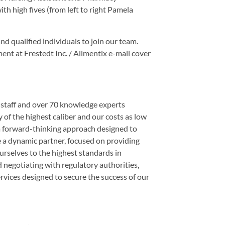
th high fives (from left to right Pamela
nd qualified individuals to join our team.
ent at Frestedt Inc. / Alimentix e-mail cover
e staff and over 70 knowledge experts
y of the highest caliber and our costs as low
 a forward-thinking approach designed to
e a dynamic partner, focused on providing
ourselves to the highest standards in
d negotiating with regulatory authorities,
rvices designed to secure the success of our