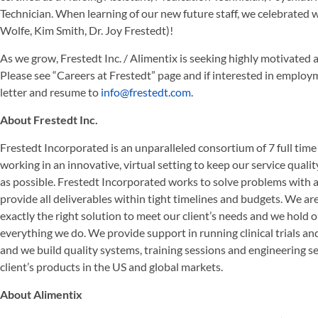
Technician. When learning of our new future staff, we celebrated wi
Wolfe, Kim Smith, Dr. Joy Frestedt)!
As we grow, Frestedt Inc. / Alimentix is seeking highly motivated a
Please see “Careers at Frestedt” page and if interested in employm
letter and resume to
info@frestedt.com
.
About Frestedt Inc.
Frestedt Incorporated is an unparalleled consortium of 7 full tim
working in an innovative, virtual setting to keep our service qualit
as possible. Frestedt Incorporated works to solve problems with
provide all deliverables within tight timelines and budgets. We ar
exactly the right solution to meet our client’s needs and we hold 
everything we do. We provide support in running clinical trials an
and we build quality systems, training sessions and engineering se
client’s products in the US and global markets.
About Alimentix