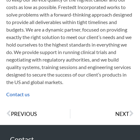
costs as low as possible. Frestedt Incorporated works to
solve problems with a forward-thinking approach designed
to provide all deliverables within tight timelines and
budgets. We are a dynamic partner, focused on providing
exactly the right solution to meet our client’s needs and we
hold ourselves to the highest standards in everything we
do. We provide support in running clinical trials and
negotiating with regulatory authorities, and we build
quality systems, training sessions and engineering services
designed to secure the success of our client’s products in
the US and global markets.
Contact us
PREVIOUS
NEXT
Contact