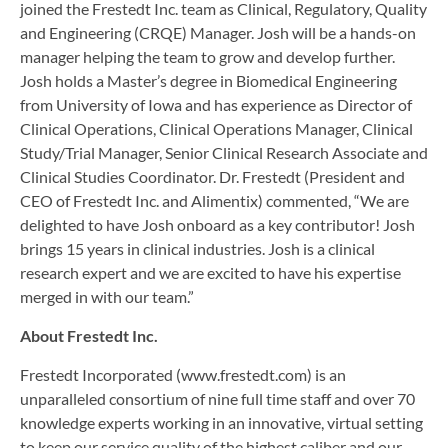
joined the Frestedt Inc. team as Clinical, Regulatory, Quality
and Engineering (CRQE) Manager. Josh will be a hands-on
manager helping the team to grow and develop further.
Josh holds a Master’s degree in Biomedical Engineering
from University of Iowa and has experience as Director of
Clinical Operations, Clinical Operations Manager, Clinical
Study/Trial Manager, Senior Clinical Research Associate and
Clinical Studies Coordinator. Dr. Frestedt (President and
CEO of Frestedt Inc. and Alimentix) commented, “We are
delighted to have Josh onboard as a key contributor! Josh
brings 15 years in clinical industries. Josh is a clinical
research expert and we are excited to have his expertise
merged in with our team.”
About Frestedt Inc.
Frestedt Incorporated (www.frestedt.com) is an
unparalleled consortium of nine full time staff and over 70
knowledge experts working in an innovative, virtual setting
to keep our service quality of the highest caliber and our