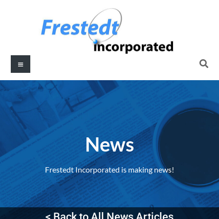
News
Frestedt Incorporated is making news!
< Back to All News Articles