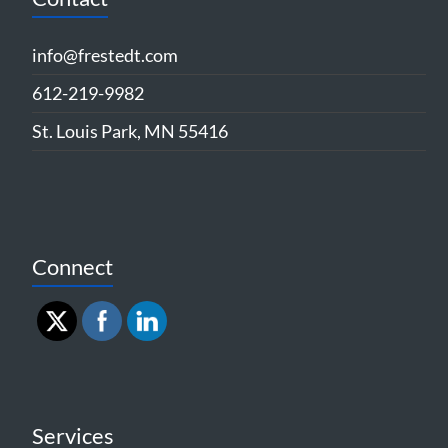
info@frestedt.com
612-219-9982
St. Louis Park, MN 55416
Connect
Services