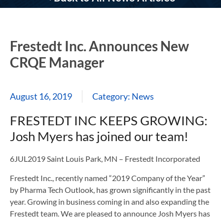
Frestedt Inc. Announces New
CRQE Manager
August 16, 2019
Category:
News
FRESTEDT INC KEEPS GROWING:
Josh Myers has joined our team!
6JUL2019 Saint Louis Park, MN – Frestedt Incorporated
Frestedt Inc., recently named “2019 Company of the Year”
by Pharma Tech Outlook, has grown significantly in the past
year. Growing in business coming in and also expanding the
Frestedt team. We are pleased to announce Josh Myers has