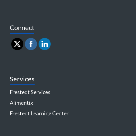
Connect
Services
Frestedt Services
Alimentix
Frestedt Learning Center