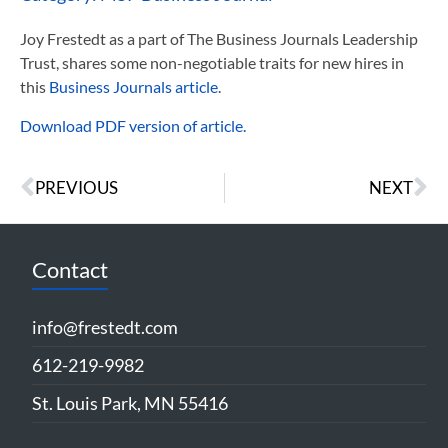
Joy Frestedt as a part of The Business Journals Leadership
Trust, shares some non-negotiable traits for new hires in
this
Business Journals article
.
Download PDF version of article.
PREVIOUS
NEXT
Contact
info@frestedt.com
612-219-9982
St. Louis Park, MN 55416