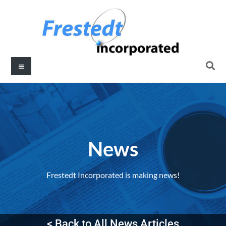
News
Frestedt Incorporated is making news!
< Back to All News Articles