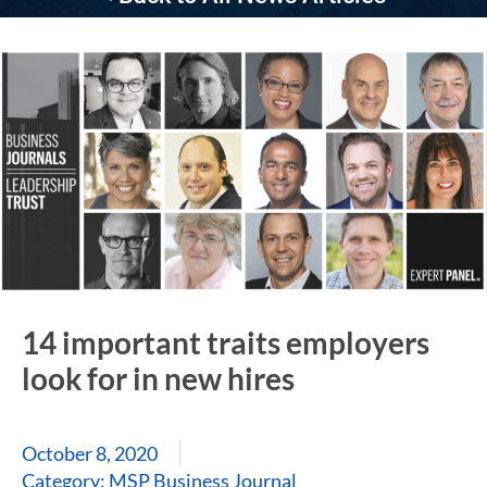
14 important traits employers
look for in new hires
October 8, 2020
Category:
MSP Business Journal