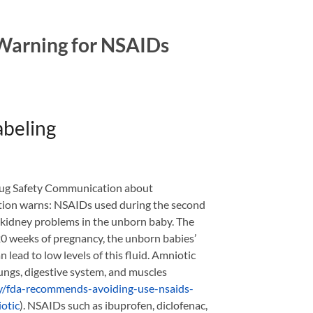
 Warning for NSAIDs
abeling
rug Safety Communication about
tion warns: NSAIDs used during the second
” kidney problems in the unborn baby. The
0 weeks of pregnancy, the unborn babies’
lead to low levels of this fluid. Amniotic
lungs, digestive system, and muscles
ity/fda-recommends-avoiding-use-nsaids-
otic
). NSAIDs such as ibuprofen, diclofenac,