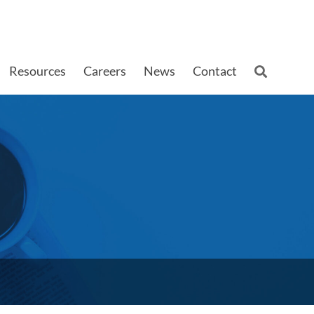
Resources
Careers
News
Contact