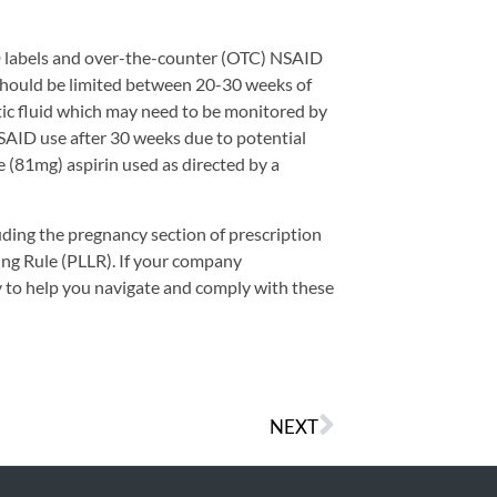
D labels and over-the-counter (OTC) NSAID
should be limited between 20-30 weeks of
tic fluid which may need to be monitored by
NSAID use after 30 weeks due to potential
e (81mg) aspirin used as directed by a
uding the pregnancy section of prescription
ing Rule (PLLR). If your company
 to help you navigate and comply with these
NEXT