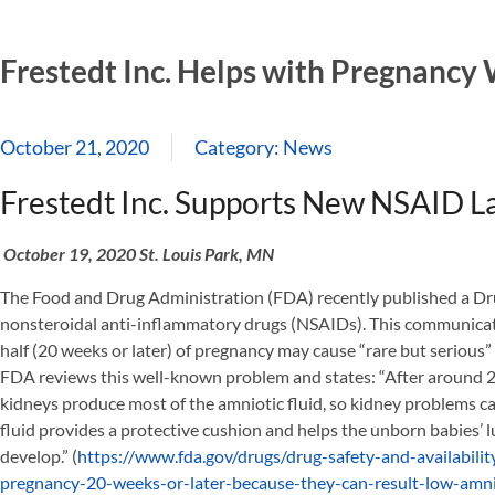
Frestedt Inc. Helps with Pregnancy
October 21, 2020
Category:
News
Frestedt Inc. Supports New NSAID L
October 19, 2020 St. Louis Park, MN
The Food and Drug Administration (FDA) recently published a D
nonsteroidal anti-inflammatory drugs (NSAIDs). This communica
half (20 weeks or later) of pregnancy may cause “rare but serious
FDA reviews this well-known problem and states: “After around 2
kidneys produce most of the amniotic fluid, so kidney problems can 
fluid provides a protective cushion and helps the unborn babies’ 
develop.” (
https://www.fda.gov/drugs/drug-safety-and-availabil
pregnancy-20-weeks-or-later-because-they-can-result-low-amni