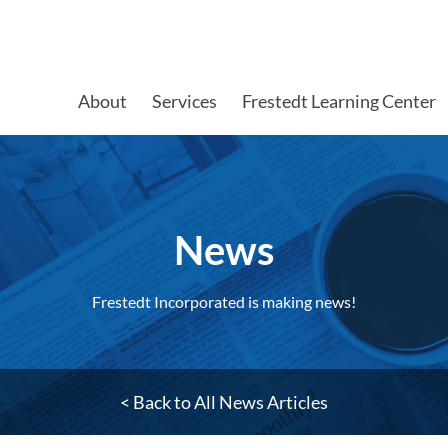
About
Services
Frestedt Learning Center
News
Frestedt Incorporated is making news!
< Back to All News Articles