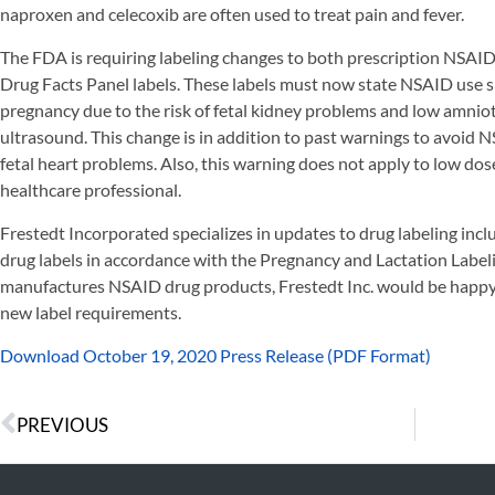
naproxen and celecoxib are often used to treat pain and fever.
The FDA is requiring labeling changes to both prescription NSAI
Drug Facts Panel labels. These labels must now state NSAID use 
pregnancy due to the risk of fetal kidney problems and low amnio
ultrasound. This change is in addition to past warnings to avoid 
fetal heart problems. Also, this warning does not apply to low dos
healthcare professional.
Frestedt Incorporated specializes in updates to drug labeling incl
drug labels in accordance with the Pregnancy and Lactation Label
manufactures NSAID drug products, Frestedt Inc. would be happy
new label requirements.
Download October 19, 2020 Press Release (PDF Format)
PREVIOUS