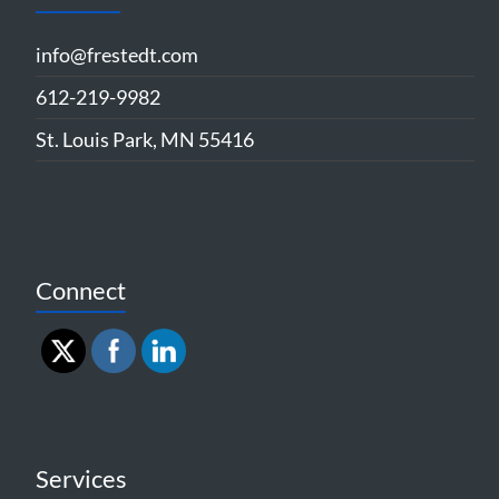
info@frestedt.com
612-219-9982
St. Louis Park, MN 55416
Connect
Services