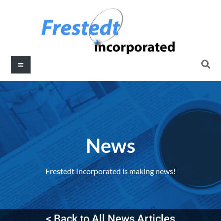
News
Frestedt Incorporated is making news!
< Back to All News Articles