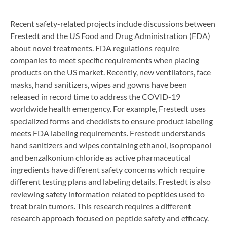
Recent safety-related projects include discussions between
Frestedt and the US Food and Drug Administration (FDA)
about novel treatments. FDA regulations require
companies to meet specific requirements when placing
products on the US market. Recently, new ventilators, face
masks, hand sanitizers, wipes and gowns have been
released in record time to address the COVID-19
worldwide health emergency. For example, Frestedt uses
specialized forms and checklists to ensure product labeling
meets FDA labeling requirements. Frestedt understands
hand sanitizers and wipes containing ethanol, isopropanol
and benzalkonium chloride as active pharmaceutical
ingredients have different safety concerns which require
different testing plans and labeling details. Frestedt is also
reviewing safety information related to peptides used to
treat brain tumors. This research requires a different
research approach focused on peptide safety and efficacy.