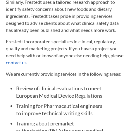
Similarly, Frestedt uses a tailored research approach to
identify safety concerns about new foods and dietary
ingredients. Frestedt takes pride in providing services
designed to advise clients about what clinical safety data
has already been published and what needs more work.
Frestedt Incorporated specializes in clinical, regulatory,
quality and marketing projects. If you have a project you
need help with or know of anyone else needing help, please
contact us
.
We are currently providing services in the following areas:
Review of clinical evaluations to meet
European Medical Device Regulations
Training for Pharmaceutical engineers
to improve technical writing skills
Training about premarket
authorization (PMA) for a new medical