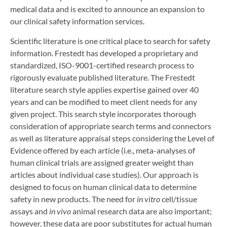
medical data and is excited to announce an expansion to
our clinical safety information services.
Scientific literature is one critical place to search for safety
information. Frestedt has developed a proprietary and
standardized, ISO-9001-certified research process to
rigorously evaluate published literature. The Frestedt
literature search style applies expertise gained over 40
years and can be modified to meet client needs for any
given project. This search style incorporates thorough
consideration of appropriate search terms and connectors
as well as literature appraisal steps considering the Level of
Evidence offered by each article (i.e., meta-analyses of
human clinical trials are assigned greater weight than
articles about individual case studies). Our approach is
designed to focus on human clinical data to determine
safety in new products. The need for
in vitro
cell/tissue
assays and
in vivo
animal research data are also important;
however, these data are poor substitutes for actual human