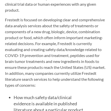
clinical trial data or human experiences with any given
product.
Frestedt is focused on developing clear and comprehensive
data analysis services about the safety of treatments or
components of a new drug, biologic, device, combination
product or food, which often inform important marketing-
related decisions. For example, Frestedt is currently
evaluating and creating safety data/knowledge related to
COVID-19 prevention and treatment, peptides used for
brain tumor treatments and new ingredients in foods to
ensure these products reach the United States (US) market.
In addition, many companies currently utilize Frestedt
literature search services to help understand the following
types of concerns:
How much safety data/clinical
evidence is available in published
literature about a particular product