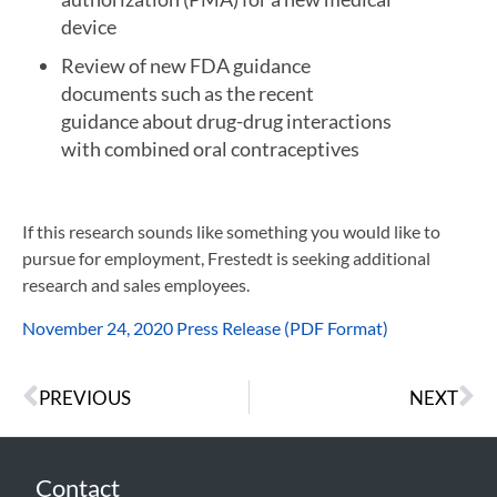
device
Review of new FDA guidance
documents such as the recent
guidance about drug-drug interactions
with combined oral contraceptives
If this research sounds like something you would like to
pursue for employment, Frestedt is seeking additional
research and sales employees.
November 24, 2020 Press Release (PDF Format)
PREVIOUS
NEXT
Contact