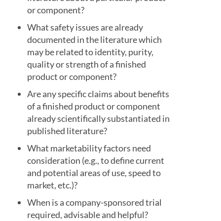
or component?
What safety issues are already
documented in the literature which
may be related to identity, purity,
quality or strength of a finished
product or component?
Are any specific claims about benefits
of a finished product or component
already scientifically substantiated in
published literature?
What marketability factors need
consideration (e.g., to define current
and potential areas of use, speed to
market, etc.)?
When is a company-sponsored trial
required, advisable and helpful?