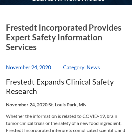
Frestedt Incorporated Provides
Expert Safety Information
Services
November 24, 2020
Category:
News
Frestedt Expands Clinical Safety
Research
November 24, 2020 St. Louis Park, MN
Whether the information is related to COVID-19, brain
tumor clinical trials or the safety of a new food ingredient,
Frestedt Incorporated interprets complicated scientific and