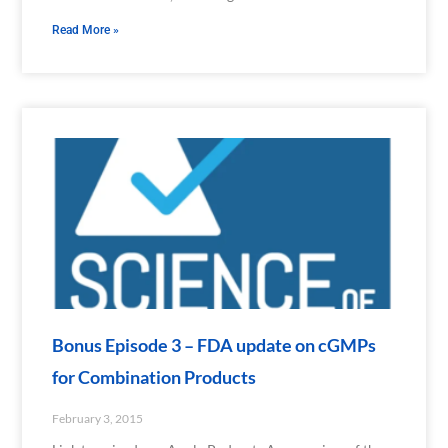
Read More »
Bonus Episode 3 – FDA update on cGMPs
for Combination Products
February 3, 2015