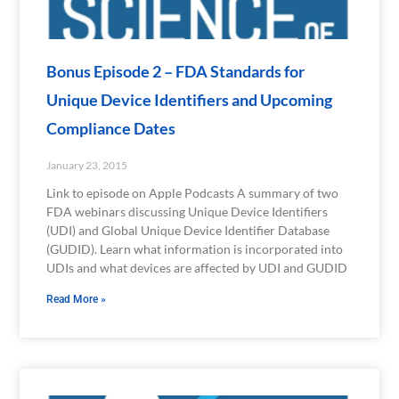
Bonus Episode 2 – FDA Standards for
Unique Device Identifiers and Upcoming
Compliance Dates
January 23, 2015
Link to episode on Apple Podcasts A summary of two
FDA webinars discussing Unique Device Identifiers
(UDI) and Global Unique Device Identifier Database
(GUDID). Learn what information is incorporated into
UDIs and what devices are affected by UDI and GUDID
Read More »