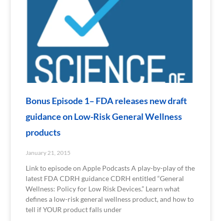
Bonus Episode 1– FDA releases new draft
guidance on Low-Risk General Wellness
products
January 21, 2015
Link to episode on Apple Podcasts A play-by-play of the
latest FDA CDRH guidance CDRH entitled “General
Wellness: Policy for Low Risk Devices.” Learn what
defines a low-risk general wellness product, and how to
tell if YOUR product falls under