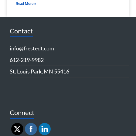
Read More »
Contact
info@frestedt.com
612-219-9982
St. Louis Park, MN 55416
Connect