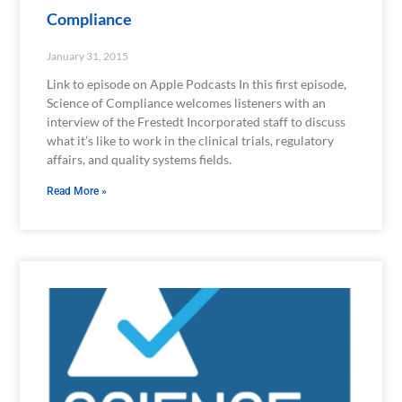
Compliance
January 31, 2015
Link to episode on Apple Podcasts In this first episode,
Science of Compliance welcomes listeners with an
interview of the Frestedt Incorporated staff to discuss
what it’s like to work in the clinical trials, regulatory
affairs, and quality systems fields.
Read More »