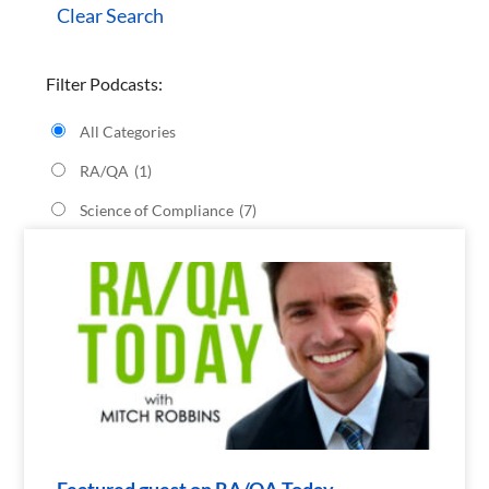
Clear Search
Filter Podcasts:
All Categories
RA/QA
(1)
Science of Compliance
(7)
Featured guest on RA/QA Today