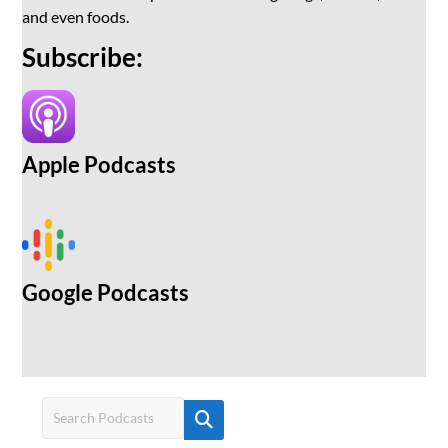
and even foods.
Subscribe:
Apple Podcasts
Google Podcasts