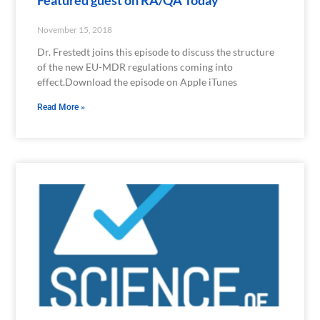
November 15, 2018
Dr. Frestedt joins this episode to discuss the structure
of the new EU-MDR regulations coming into
effect.Download the episode on Apple iTunes
Read More »