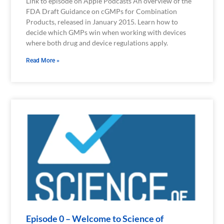
Link to episode on Apple Podcasts An overview of the
FDA Draft Guidance on cGMPs for Combination
Products, released in January 2015. Learn how to
decide which GMPs win when working with devices
where both drug and device regulations apply.
Read More »
Episode 0 – Welcome to Science of