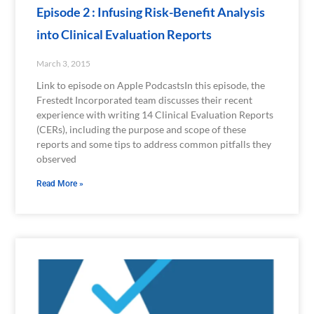
Episode 2 : Infusing Risk-Benefit Analysis
into Clinical Evaluation Reports
March 3, 2015
Link to episode on Apple PodcastsIn this episode, the
Frestedt Incorporated team discusses their recent
experience with writing 14 Clinical Evaluation Reports
(CERs), including the purpose and scope of these
reports and some tips to address common pitfalls they
observed
Read More »