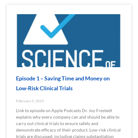
Episode 1 – Saving Time and Money on
Low-Risk Clinical Trials
February 5, 2015
Link to episode on Apple Podcasts Dr. Joy Frestedt
explains why every company can and should be able to
carry out clinical trials to ensure safety and
demonstrate efficacy of their product. Low-risk clinical
trials are discussed, including claims substantiation