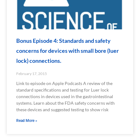
Bonus Episode 4: Standards and safety
concerns for devices with small bore (luer
lock) connections.
February 17, 2015
Link to episode on Apple Podcasts A review of the
standard specifications and testing for Luer lock
connections in devices used in the gastrointestinal
systems. Learn about the FDA safety concerns with
these devices and suggested testing to show risk
Read More »