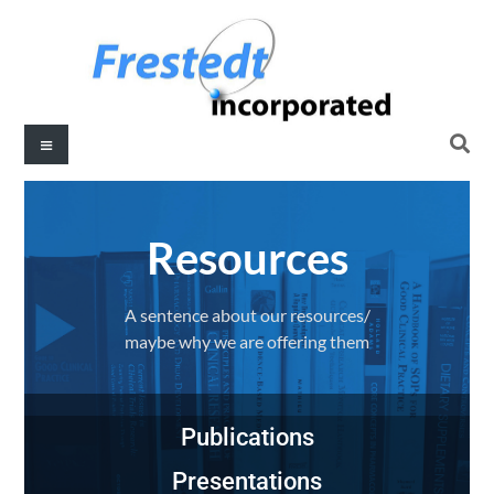
Resources​
A sentence about our resources/
maybe why we are offering them
Publications
Presentations