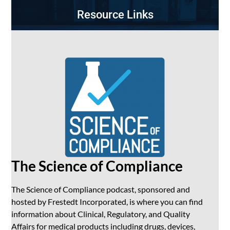
Resource Links
The Science of Compliance
The Science of Compliance podcast, sponsored and
hosted by Frestedt Incorporated, is where you can find
information about Clinical, Regulatory, and Quality
Affairs for medical products including drugs, devices,