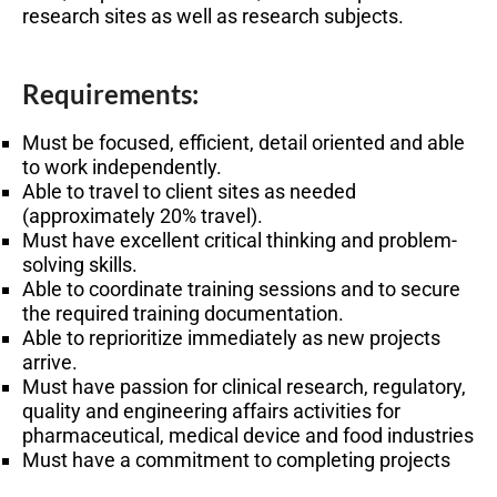
research sites as well as research subjects.
Requirements:
Must be focused, efficient, detail oriented and able
to work independently.
Able to travel to client sites as needed
(approximately 20% travel).
Must have excellent critical thinking and problem-
solving skills.
Able to coordinate training sessions and to secure
the required training documentation.
Able to reprioritize immediately as new projects
arrive.
Must have passion for clinical research, regulatory,
quality and engineering affairs activities for
pharmaceutical, medical device and food industries
Must have a commitment to completing projects