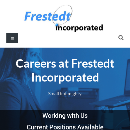
Careers at Frestedt
Incorporated
Small but mighty.
Working with Us
Current Positions Available