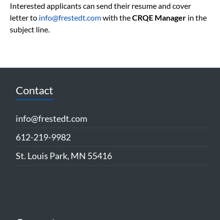
Interested applicants can send their resume and cover
letter to
info@frestedt.com
with the
CRQE Manager
in the
subject line.
Contact
info@frestedt.com
612-219-9982
St. Louis Park, MN 55416