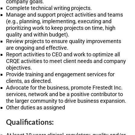
company goals.
Complete technical writing projects.
Manage and support project activities and teams
(e.g., planning, implementing, executing and
prioritizing work to keep projects on time, high
quality and within budget).
Review projects to ensure quality improvements
are ongoing and effective.
Report activities to CEO and work to optimize all
CRQE activities to meet client needs and company
objectives.
Provide training and engagement services for
clients, as directed.
Advocate for the business, promote Frestedt Inc.
services, network and be a positive contributor to
the larger community to drive business expansion.
Other duties as assigned
Qualifications: