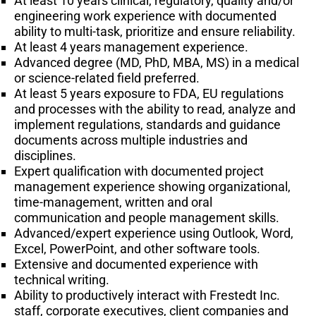
At least 10 years clinical, regulatory, quality and/or
engineering work experience with documented
ability to multi-task, prioritize and ensure reliability.
At least 4 years management experience.
Advanced degree (MD, PhD, MBA, MS) in a medical
or science-related field preferred.
At least 5 years exposure to FDA, EU regulations
and processes with the ability to read, analyze and
implement regulations, standards and guidance
documents across multiple industries and
disciplines.
Expert qualification with documented project
management experience showing organizational,
time-management, written and oral
communication and people management skills.
Advanced/expert experience using Outlook, Word,
Excel, PowerPoint, and other software tools.
Extensive and documented experience with
technical writing.
Ability to productively interact with Frestedt Inc.
staff, corporate executives, client companies and