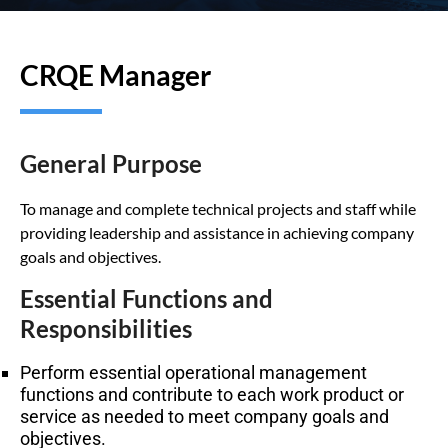
CRQE Manager
General Purpose
To manage and complete technical projects and staff while
providing leadership and assistance in achieving company
goals and objectives.
Essential Functions and
Responsibilities
Perform essential operational management
functions and contribute to each work product or
service as needed to meet company goals and
objectives.