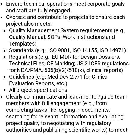
Ensure technical operations meet corporate goals
and staff are fully engaged.
Oversee and contribute to projects to ensure each
project also meets:
Quality Management System requirements (e.g.,
Quality Manual, SOPs, Work Instructions and
Templates)
Standards (e.g., ISO 9001, ISO 14155, ISO 14971)
Regulations (e.g., EU MDR for Design Dossiers,
Technical Files, CE Marking; US 21CFR regulations
for NDA/PMA, 505(b)(2)/510(k), clinical reports)
Guidelines (e.g. Med Dev 2.7/1 for Clinical
Evaluation Reports, etc.)
All project specifications
Clearly communicate and lead/mentor/guide team
members with full engagement (e.g., from
completing tasks like logging in documents,
searching for relevant information and evaluating
project quality to negotiating with regulatory
authorities and publishing scientific works) to meet