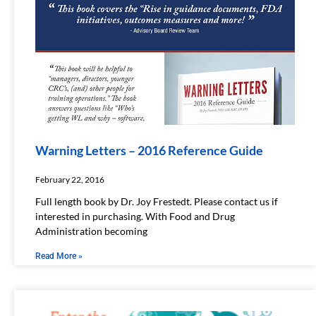
Warning Letters – 2016 Reference Guide​
February 22, 2016
Full length book by Dr. Joy Frestedt. Please contact us if
interested in purchasing. With Food and Drug
Administration becoming
Read More »