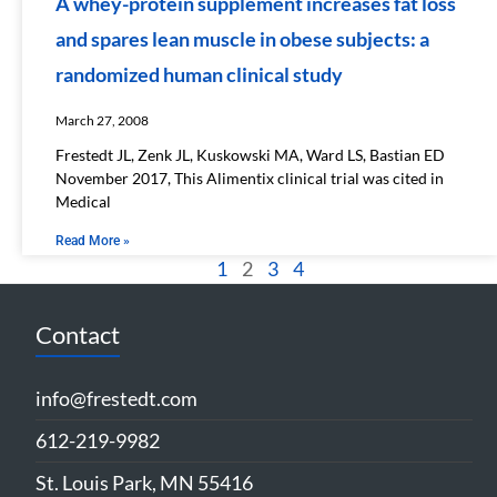
A whey-protein supplement increases fat loss
and spares lean muscle in obese subjects: a
randomized human clinical study
March 27, 2008
Frestedt JL, Zenk JL, Kuskowski MA, Ward LS, Bastian ED
November 2017, This Alimentix clinical trial was cited in
Medical
Read More »
1
2
3
4
Contact
info@frestedt.com
612-219-9982
St. Louis Park, MN 55416