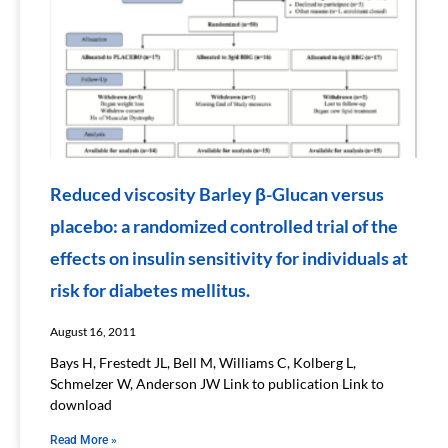
Reduced viscosity Barley β-Glucan versus
placebo: a randomized controlled trial of the
effects on insulin sensitivity for individuals at
risk for diabetes mellitus.
August 16, 2011
Bays H, Frestedt JL, Bell M, Williams C, Kolberg L,
Schmelzer W, Anderson JW Link to publication Link to
download
Read More »