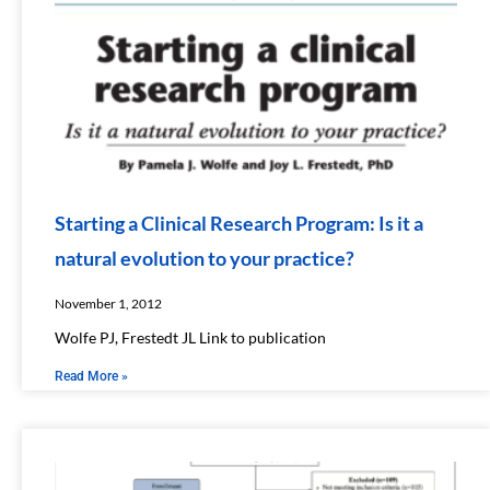
Starting a Clinical Research Program: Is it a
natural evolution to your practice?
November 1, 2012
Wolfe PJ, Frestedt JL​ Link to publication
Read More »