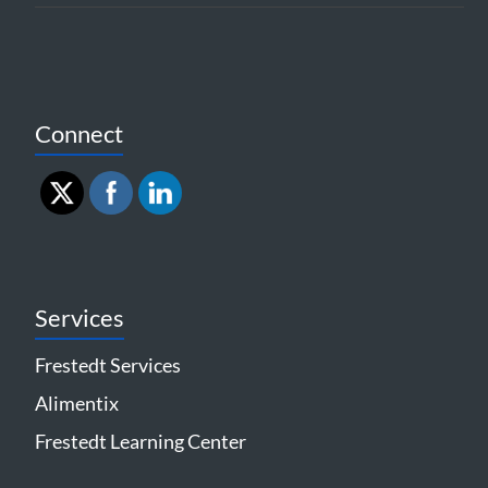
Connect
Services
Frestedt Services
Alimentix
Frestedt Learning Center