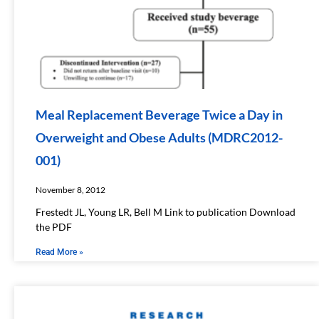
Meal Replacement Beverage Twice a Day in
Overweight and Obese Adults (MDRC2012-
001)
November 8, 2012
Frestedt JL, Young LR, Bell M Link to publication Download
the PDF
Read More »