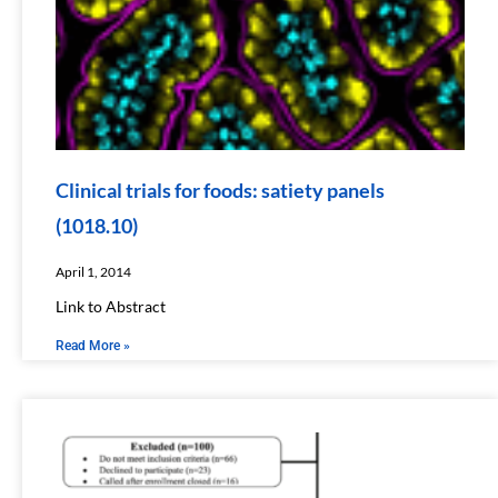
Clinical trials for foods: satiety panels
(1018.10)
April 1, 2014
Link to Abstract
Read More »