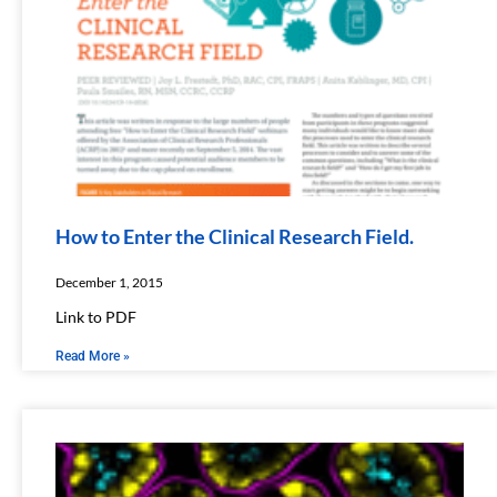
How to Enter the Clinical Research Field.
December 1, 2015
Link to PDF
Read More »