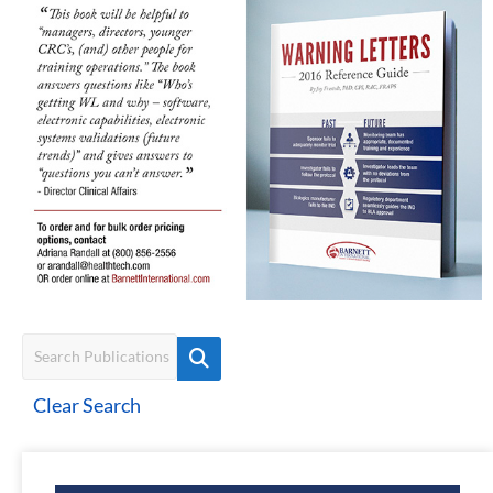
Clear Search