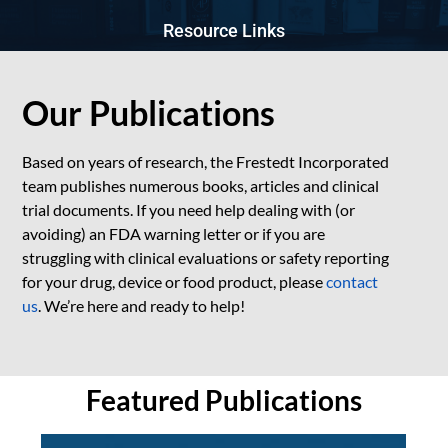
Resource Links
Our Publications
Based on years of research, the Frestedt Incorporated
team publishes numerous books, articles and clinical
trial documents. If you need help dealing with (or
avoiding) an FDA warning letter or if you are
struggling with clinical evaluations or safety reporting
for your drug, device or food product, please
contact
us
. We’re here and ready to help!
Featured Publications