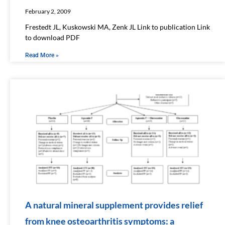
February 2, 2009
Frestedt JL, Kuskowski MA, Zenk JL Link to publication Link
to download PDF
Read More »
A natural mineral supplement provides relief
from knee osteoarthritis symptoms: a