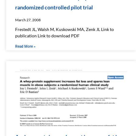
randomized controlled pilot trial
March 27, 2008
Frestedt JL, Walsh M, Kuskowski MA, Zenk JL Link to
publication Link to download PDF
Read More »