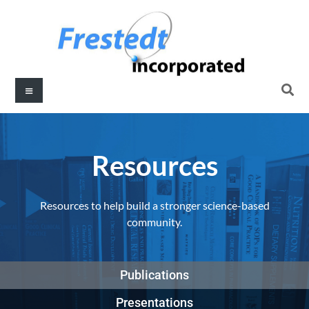
Resources​
Resources to help build a stronger science-based
community.
Publications
Presentations