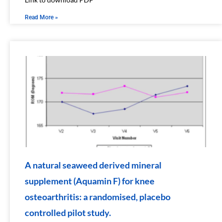
Read More »
A natural seaweed derived mineral
supplement (Aquamin F) for knee
osteoarthritis: a randomised, placebo
controlled pilot study.