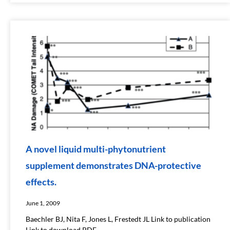
A novel liquid multi-phytonutrient
supplement demonstrates DNA-protective
effects.
June 1, 2009
Baechler BJ, Nita F, Jones L, Frestedt JL Link to publication
Link to download PDF