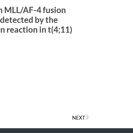
n MLL/AF-4 fusion
detected by the
 reaction in t(4;11)
NEXT