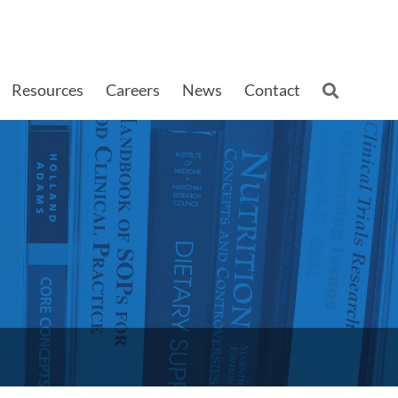
Resources
Careers
News
Contact