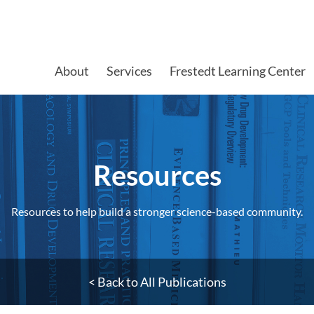
About
Services
Frestedt Learning Center
Resources​
Resources to help build a stronger science-based community.
< Back to All Publications