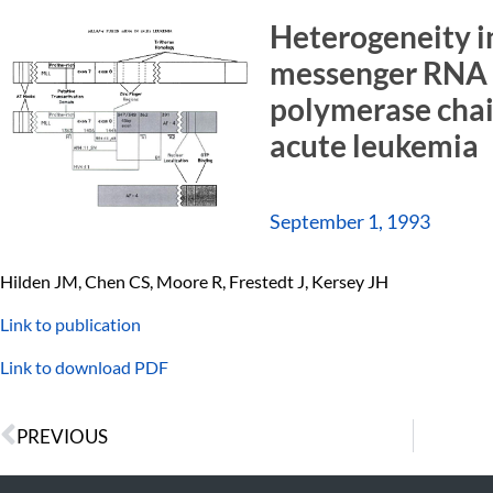
Heterogeneity i
messenger RNA 
polymerase chain
acute leukemia
September 1, 1993
Hilden JM, Chen CS, Moore R, Frestedt J, Kersey JH
Link to publication
Link to download PDF
PREVIOUS