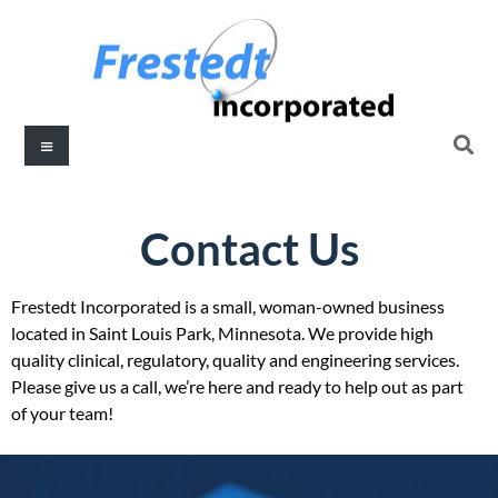
Contact Us
Frestedt Incorporated is a small, woman-owned business
located in Saint Louis Park, Minnesota. We provide high
quality clinical, regulatory, quality and engineering services.
Please give us a call, we’re here and ready to help out as part
of your team!