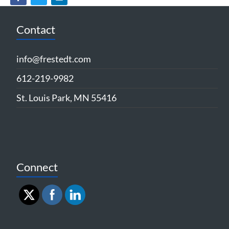
Contact
info@frestedt.com
612-219-9982
St. Louis Park, MN 55416
Connect