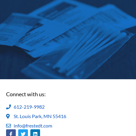
Connect with us:
612-219-9982
St. Louis Park, MN 55416
info@frestedt.com