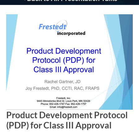
Product Development Protocol
(PDP) for Class III Approval