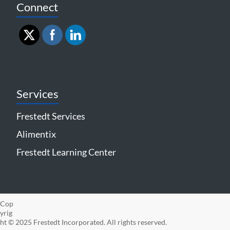
Connect
Services
Frestedt Services
Alimentix
Frestedt Learning Center
Cop
yrig
ht © 2025 Frestedt Incorporated. All rights reserved.