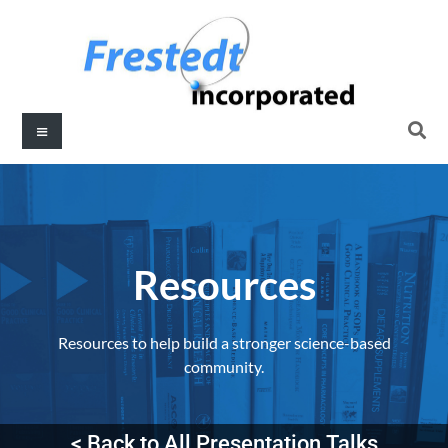
Resources​
Resources to help build a stronger science-based
community.
< Back to All Presentation Talks