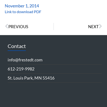
November 1, 2014
Link to download PDF
PREVIOUS
NEXT
Contact
info@frestedt.com
612-219-9982
St. Louis Park, MN 55416