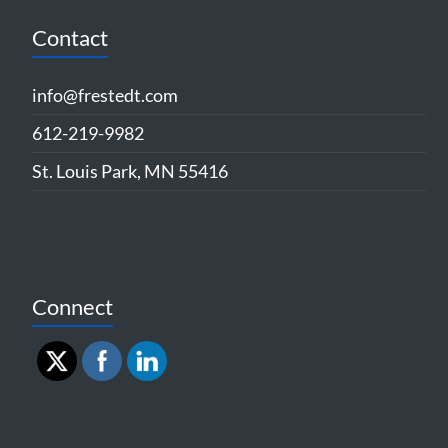
Contact
info@frestedt.com
612-219-9982
St. Louis Park, MN 55416
Connect