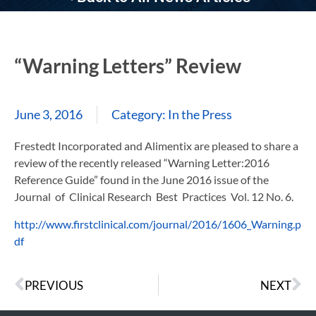
“Warning Letters” Review
June 3, 2016
Category:
In the Press
Frestedt Incorporated and Alimentix are pleased to share a
review of the recently released “Warning Letter:2016
Reference Guide” found in the June 2016 issue of the
Journal of Clinical Research Best Practices Vol. 12 No. 6.
http://www.firstclinical.com/journal/2016/1606_Warning.p
df
PREVIOUS
NEXT