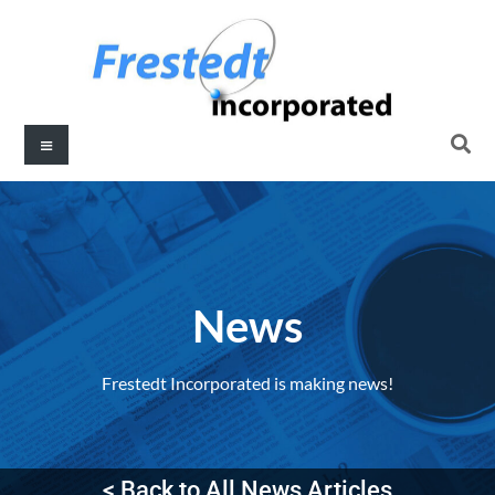
News
Frestedt Incorporated is making news!
< Back to All News Articles