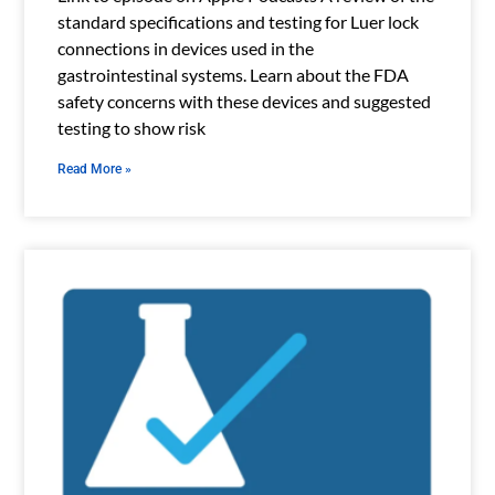
standard specifications and testing for Luer lock
connections in devices used in the
gastrointestinal systems. Learn about the FDA
safety concerns with these devices and suggested
testing to show risk
Read More »