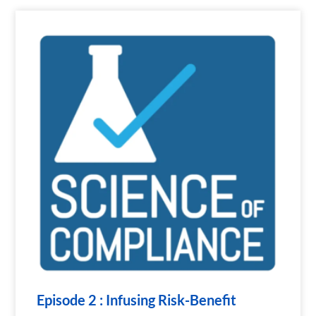
Episode 2 : Infusing Risk-Benefit