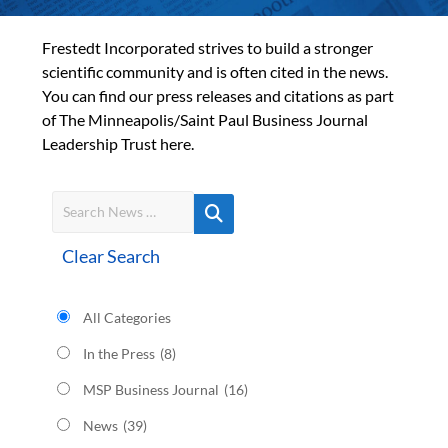
Frestedt Incorporated strives to build a stronger
scientific community and is often cited in the news.
You can find our press releases and citations as part
of The Minneapolis/Saint Paul Business Journal
Leadership Trust here.
Clear Search
All Categories
In the Press
(8)
MSP Business Journal
(16)
News
(39)