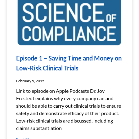
Episode 1 – Saving Time and Money on
Low-Risk Clinical Trials
February 5, 2015
Link to episode on Apple Podcasts Dr. Joy
Frestedt explains why every company can and
should be able to carry out clinical trials to ensure
safety and demonstrate efficacy of their product.
Low-risk clinical trials are discussed, including
claims substantiation