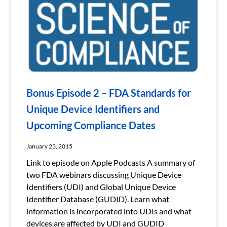
Bonus Episode 2 – FDA Standards for
Unique Device Identifiers and
Upcoming Compliance Dates
January 23, 2015
Link to episode on Apple Podcasts A summary of
two FDA webinars discussing Unique Device
Identifiers (UDI) and Global Unique Device
Identifier Database (GUDID). Learn what
information is incorporated into UDIs and what
devices are affected by UDI and GUDID