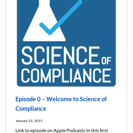
Episode 0 – Welcome to Science of
Compliance
January 31, 2015
Link to episode on Apple Podcasts In this first