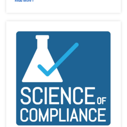
Read More »