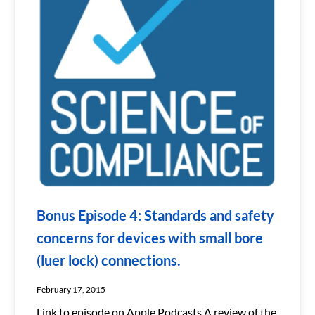
Bonus Episode 4: Standards and safety
concerns for devices with small bore
(luer lock) connections.
February 17, 2015
Link to episode on Apple Podcasts A review of the