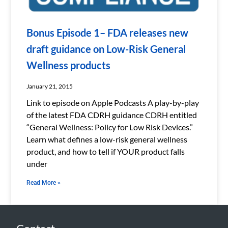
Bonus Episode 1– FDA releases new
draft guidance on Low-Risk General
Wellness products
January 21, 2015
Link to episode on Apple Podcasts A play-by-play
of the latest FDA CDRH guidance CDRH entitled
“General Wellness: Policy for Low Risk Devices.”
Learn what defines a low-risk general wellness
product, and how to tell if YOUR product falls
under
Read More »