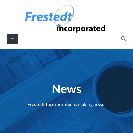
News
Frestedt Incorporated is making news!