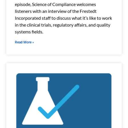
episode, Science of Compliance welcomes
listeners with an interview of the Frestedt
Incorporated staff to discuss what it’s like to work
in the clinical trials, regulatory affairs, and quality
systems fields.
Read More »