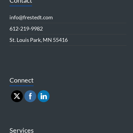
Contact
info@frestedt.com
612-219-9982
St. Louis Park, MN 55416
Connect
Services