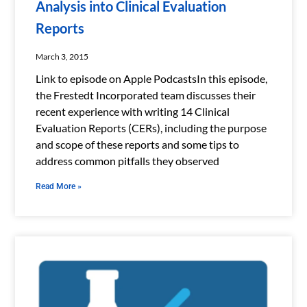
Analysis into Clinical Evaluation
Reports
March 3, 2015
Link to episode on Apple PodcastsIn this episode,
the Frestedt Incorporated team discusses their
recent experience with writing 14 Clinical
Evaluation Reports (CERs), including the purpose
and scope of these reports and some tips to
address common pitfalls they observed
Read More »