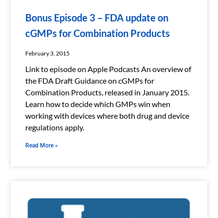
Bonus Episode 3 – FDA update on
cGMPs for Combination Products
February 3, 2015
Link to episode on Apple Podcasts An overview of
the FDA Draft Guidance on cGMPs for
Combination Products, released in January 2015.
Learn how to decide which GMPs win when
working with devices where both drug and device
regulations apply.
Read More »