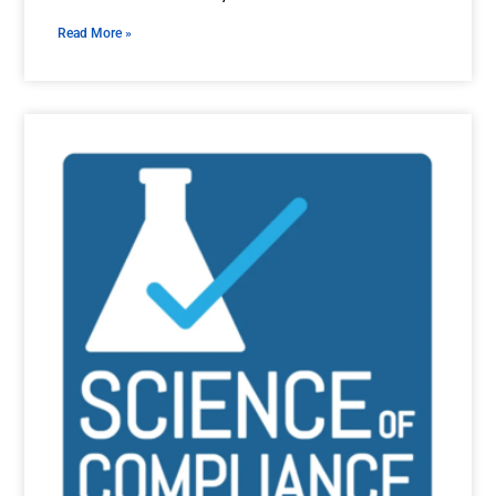
Read More »