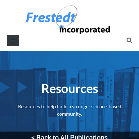
Resources​
Resources to help build a stronger science-based
community.
< Back to All Publications