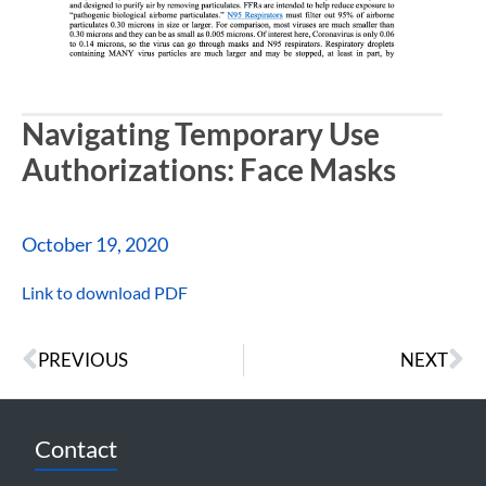
Navigating Temporary Use
Authorizations: Face Masks
October 19, 2020
Link to download PDF
PREVIOUS
NEXT
Contact