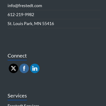
info@frestedt.com
612-219-9982
St. Louis Park, MN 55416
Connect
Services
Frestedt Services