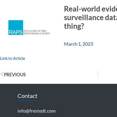
Real-world evid
surveillance dat
thing?
March 1, 2023
Link to Article
PREVIOUS
Contact
info@frestedt.com