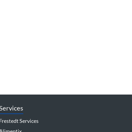
Services
Frestedt Services
Alimentix