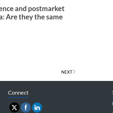
ence and postmarket
a: Are they the same
NEXT
Connect