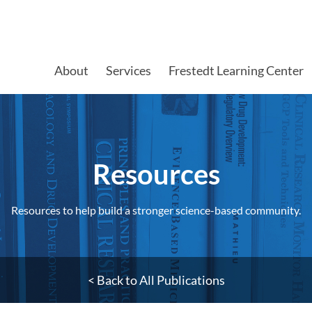
About
Services
Frestedt Learning Center
Resources​
Resources to help build a stronger science-based community.
< Back to All Publications