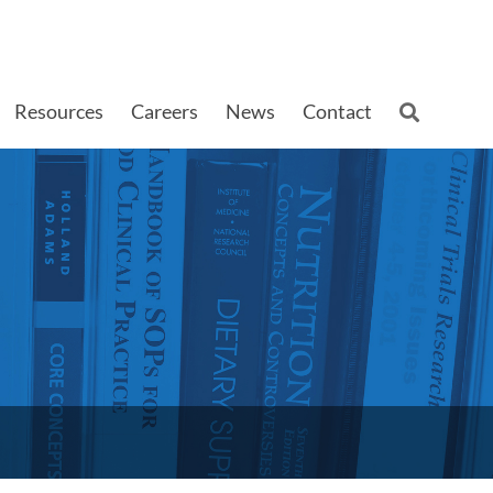
Resources
Careers
News
Contact